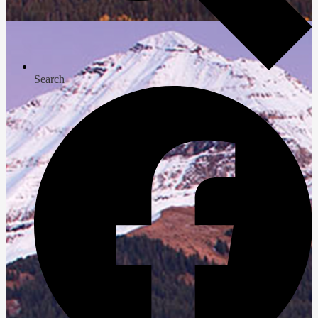
Search