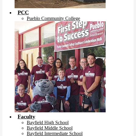
PCC
Pueblo Community College
Faculty
Bayfield High School
Bayfield Middle School
Bayfield Intermediate School