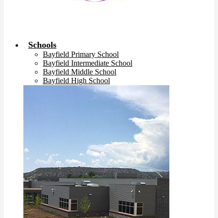
Schools
Bayfield Primary School
Bayfield Intermediate School
Bayfield Middle School
Bayfield High School