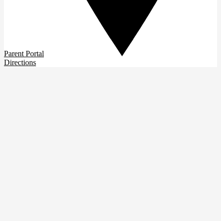
Parent Portal
Directions