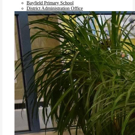
Bayfield Primary School
District Administration Office