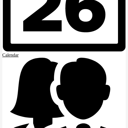
Calendar