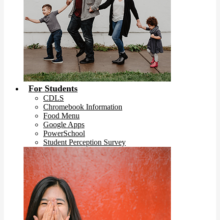
For Students
CDLS
Chromebook Information
Food Menu
Google Apps
PowerSchool
Student Perception Survey