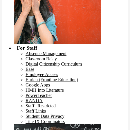
For Staff
Absence Management
Classroom Relay
Digital Citizenship Curriculum
Ease
Employee Access
Enrich (Frontline Education)
Google Apps
HMH Into Literature
PowerTeacher
RANDA
Staff | Restricted
Staff Links
Student Data Privacy
Title IX Coordinators