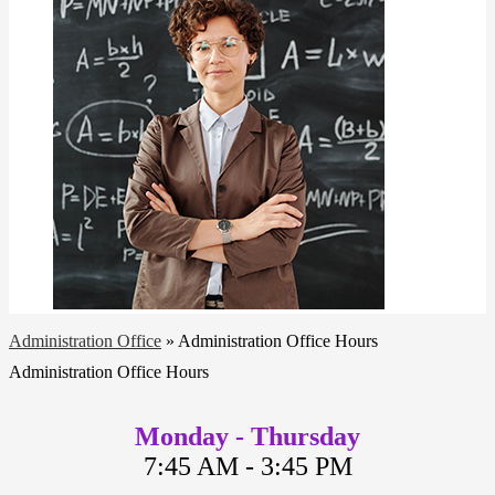
Administration Office
»
Administration Office Hours
Administration Office Hours
Monday - Thursday
7:45 AM - 3:45 PM