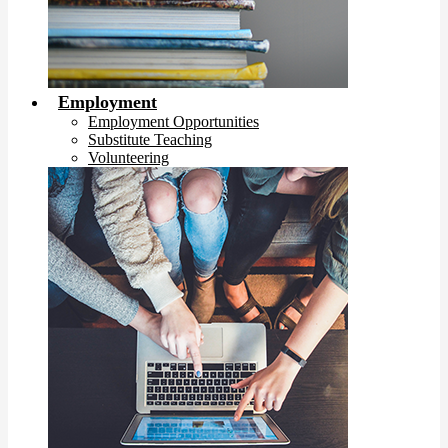
Employment
Employment Opportunities
Substitute Teaching
Volunteering