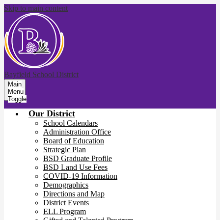
Skip to main content
Bayfield School District
Main
Menu
Toggle
Our District
School Calendars
Administration Office
Board of Education
Strategic Plan
BSD Graduate Profile
BSD Land Use Fees
COVID-19 Information
Demographics
Directions and Map
District Events
ELL Program