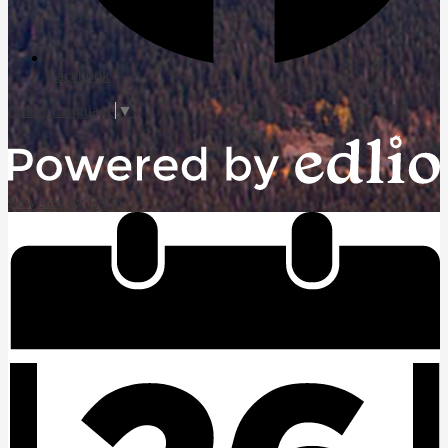
Facebook
Select Language
▼
Powered by Edlio