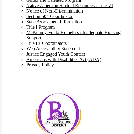
Gifted and Talented Program
Native American Student Resources - Title VI
Notice of Non-Discrimination
Section 504 Coordinator
State Assessment Information
Title I Program
McKinney-Vento Homeless / Inadequate Housing
Support
Title IX Coordinators
Web Accessibility Statement
Justice Engaged Youth Contact
Americans with Disabilities Act (ADA)
Privacy Policy