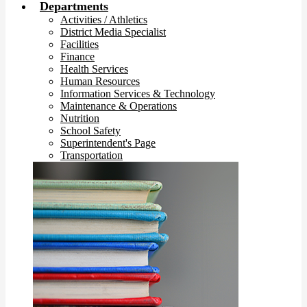
Departments
Activities / Athletics
District Media Specialist
Facilities
Finance
Health Services
Human Resources
Information Services & Technology
Maintenance & Operations
Nutrition
School Safety
Superintendent's Page
Transportation