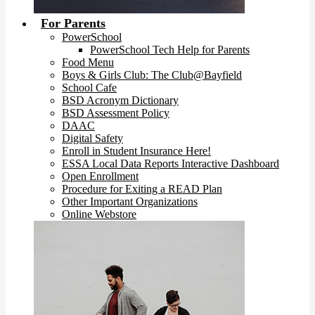
For Parents
PowerSchool
PowerSchool Tech Help for Parents
Food Menu
Boys & Girls Club: The Club@Bayfield
School Cafe
BSD Acronym Dictionary
BSD Assessment Policy
DAAC
Digital Safety
Enroll in Student Insurance Here!
ESSA Local Data Reports Interactive Dashboard
Open Enrollment
Procedure for Exiting a READ Plan
Other Important Organizations
Online Webstore