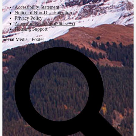
Accessibility Statement
Notice of Non-Discrimination
Privacy Policy
Americans with Disabilities Act
Housing Support
Social Media - Footer