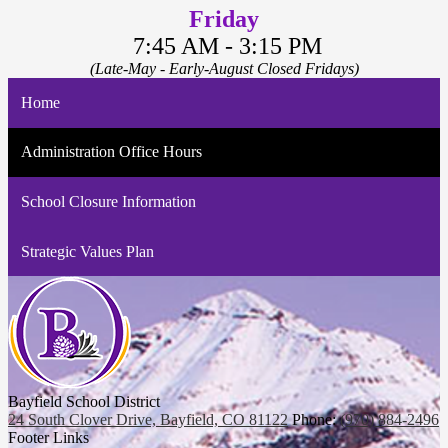
Friday
7:45 AM - 3:15 PM
(Late-May - Early-August Closed Fridays)
Home
Administration Office Hours
School Closure Information
Strategic Values Plan
Bayfield School District
24 South Clover Drive, Bayfield, CO 81122
Phone:
(970) 884-2496
Footer Links