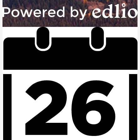
Powered by Edlio