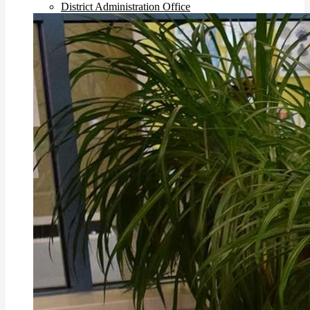
District Administration Office