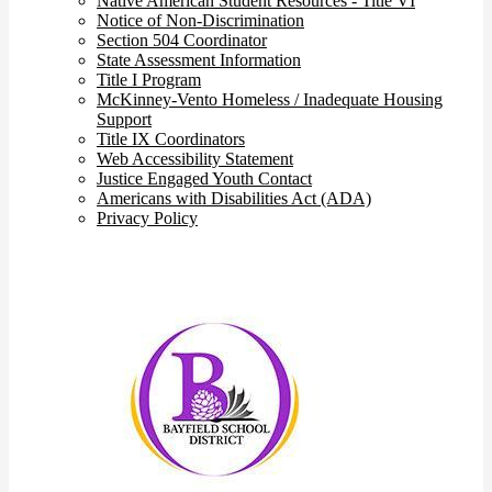
Native American Student Resources - Title VI
Notice of Non-Discrimination
Section 504 Coordinator
State Assessment Information
Title I Program
McKinney-Vento Homeless / Inadequate Housing
Support
Title IX Coordinators
Web Accessibility Statement
Justice Engaged Youth Contact
Americans with Disabilities Act (ADA)
Privacy Policy