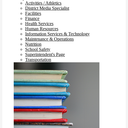
Activities / Athletics
District Media Specialist
Facilities
Finance
Health Services
Human Resources
Information Services & Technology
Maintenance & Operations
Nutrition
School Safety
Superintendent's Page
Transportation