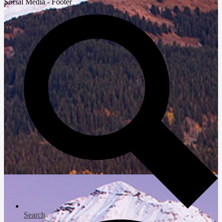
Social Media - Footer
Search