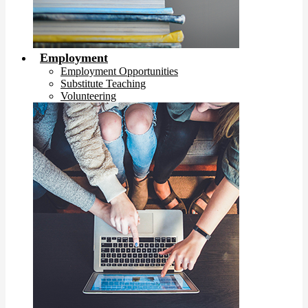
Employment
Employment Opportunities
Substitute Teaching
Volunteering