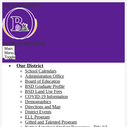
Skip to main content
Bayfield School District
Main
Menu
Toggle
Our District
School Calendars
Administration Office
Board of Education
BSD Graduate Profile
BSD Land Use Fees
COVID-19 Information
Demographics
Directions and Map
District Events
ELL Program
Gifted and Talented Program