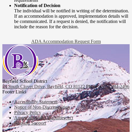
requirements
Notification of Decision
The individual will be notified in writing of the determination.
If an accommodation is approved, implementation details will
be communicated. If a request is denied, the notification will
include the reason for the decision.
ADA Accommodation Request Form
Bayfield School District
24 South Clover Drive, Bayfield, CO 81122
Phone:
(970) 884-2496
Footer Links
Accessibility Statement
Notice of Non-Discrimination
Privacy Policy
Americans with Disabilities Act
Housing Support