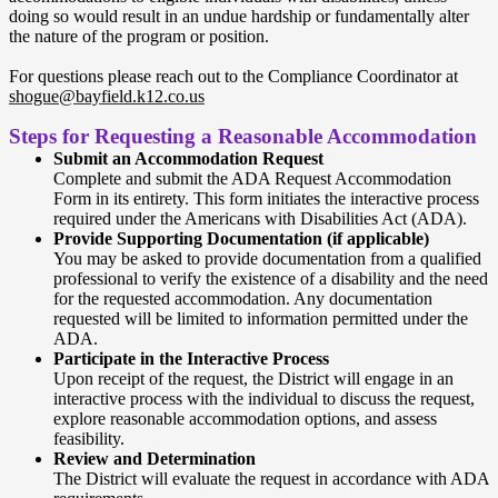
doing so would result in an undue hardship or fundamentally alter
the nature of the program or position.
For questions please reach out to the Compliance Coordinator at
shogue@bayfield.k12.co.us
Steps for Requesting a Reasonable Accommodation
Submit an Accommodation Request
Complete and submit the ADA Request Accommodation
Form in its entirety. This form initiates the interactive process
required under the Americans with Disabilities Act (ADA).
Provide Supporting Documentation (if applicable)
You may be asked to provide documentation from a qualified
professional to verify the existence of a disability and the need
for the requested accommodation. Any documentation
requested will be limited to information permitted under the
ADA.
Participate in the Interactive Process
Upon receipt of the request, the District will engage in an
interactive process with the individual to discuss the request,
explore reasonable accommodation options, and assess
feasibility.
Review and Determination
The District will evaluate the request in accordance with ADA