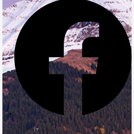
Facebook
Select Language
▼