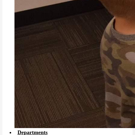
Departments