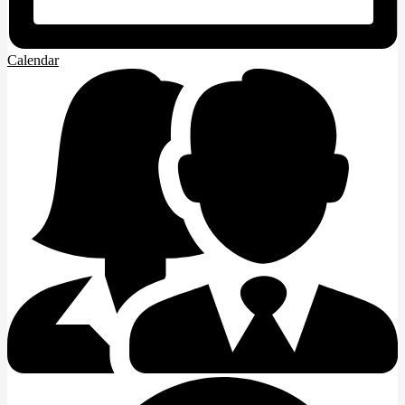
Calendar