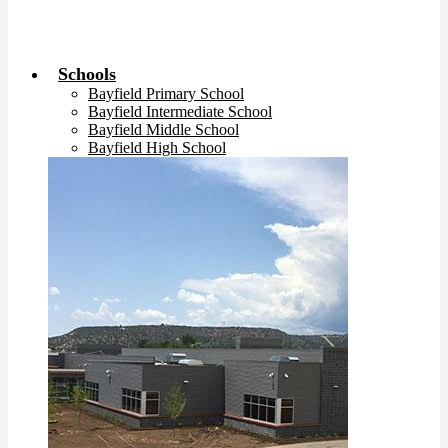
Schools
Bayfield Primary School
Bayfield Intermediate School
Bayfield Middle School
Bayfield High School