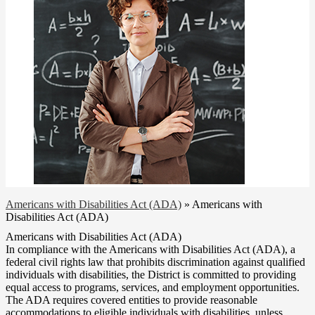
Americans with Disabilities Act (ADA)
»
Americans with
Disabilities Act (ADA)
Americans with Disabilities Act (ADA)
In compliance with the Americans with Disabilities Act (ADA), a
federal civil rights law that prohibits discrimination against qualified
individuals with disabilities, the District is committed to providing
equal access to programs, services, and employment opportunities.
The ADA requires covered entities to provide reasonable
accommodations to eligible individuals with disabilities, unless