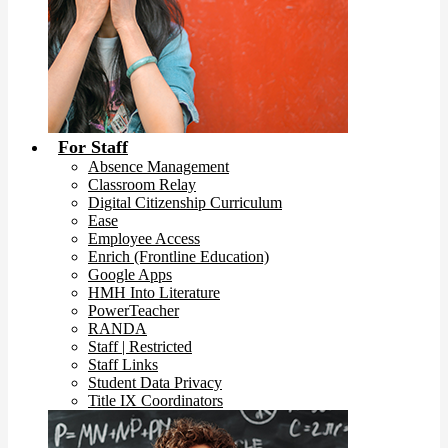
For Staff
Absence Management
Classroom Relay
Digital Citizenship Curriculum
Ease
Employee Access
Enrich (Frontline Education)
Google Apps
HMH Into Literature
PowerTeacher
RANDA
Staff | Restricted
Staff Links
Student Data Privacy
Title IX Coordinators