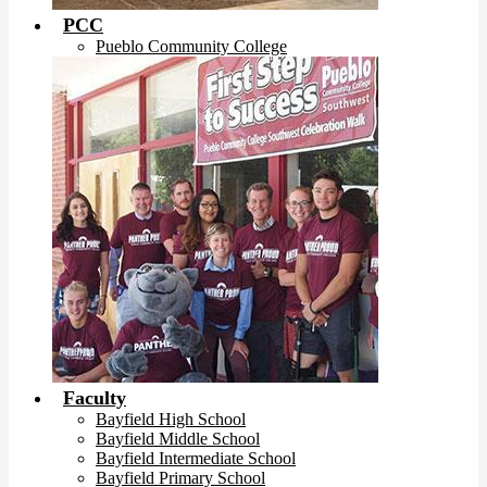
PCC
Pueblo Community College
Faculty
Bayfield High School
Bayfield Middle School
Bayfield Intermediate School
Bayfield Primary School