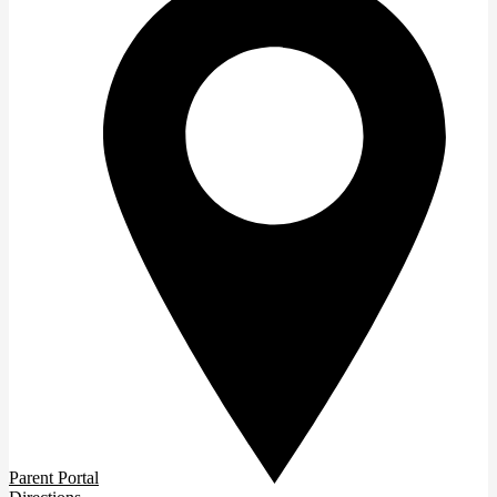
Parent Portal