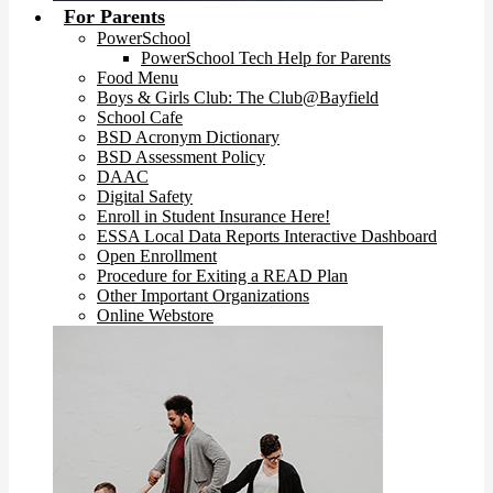
For Parents
PowerSchool
PowerSchool Tech Help for Parents
Food Menu
Boys & Girls Club: The Club@Bayfield
School Cafe
BSD Acronym Dictionary
BSD Assessment Policy
DAAC
Digital Safety
Enroll in Student Insurance Here!
ESSA Local Data Reports Interactive Dashboard
Open Enrollment
Procedure for Exiting a READ Plan
Other Important Organizations
Online Webstore