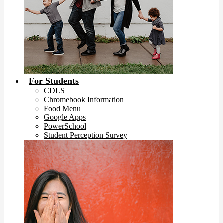
For Students
CDLS
Chromebook Information
Food Menu
Google Apps
PowerSchool
Student Perception Survey