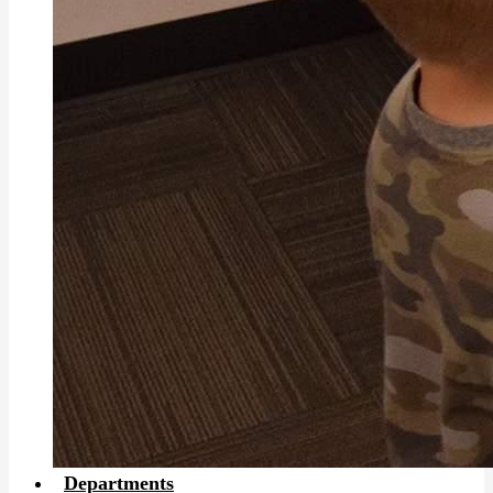
Departments