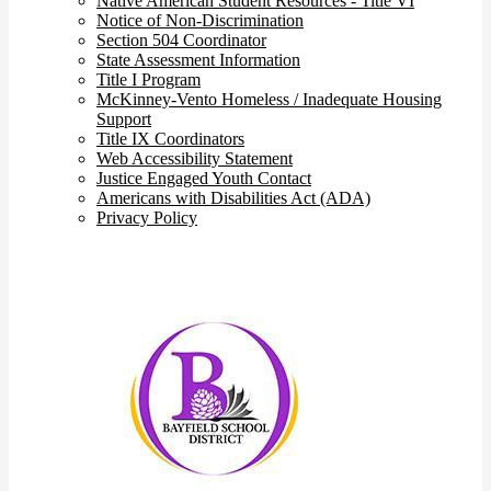
Native American Student Resources - Title VI
Notice of Non-Discrimination
Section 504 Coordinator
State Assessment Information
Title I Program
McKinney-Vento Homeless / Inadequate Housing
Support
Title IX Coordinators
Web Accessibility Statement
Justice Engaged Youth Contact
Americans with Disabilities Act (ADA)
Privacy Policy