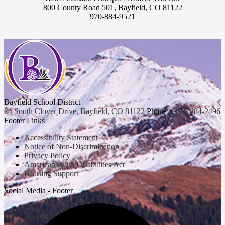
800 County Road 501, Bayfield, CO 81122
970-884-9521
Bayfield School District
24 South Clover Drive, Bayfield, CO 81122
Phone:
(970) 884-2496
Footer Links
Accessibility Statement
Notice of Non-Discrimination
Privacy Policy
Americans with Disabilities Act
Housing Support
Social Media - Footer