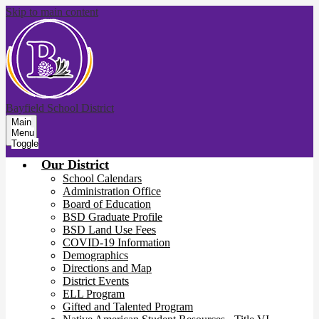
Skip to main content
Bayfield School District
Main
Menu
Toggle
Our District
School Calendars
Administration Office
Board of Education
BSD Graduate Profile
BSD Land Use Fees
COVID-19 Information
Demographics
Directions and Map
District Events
ELL Program
Gifted and Talented Program