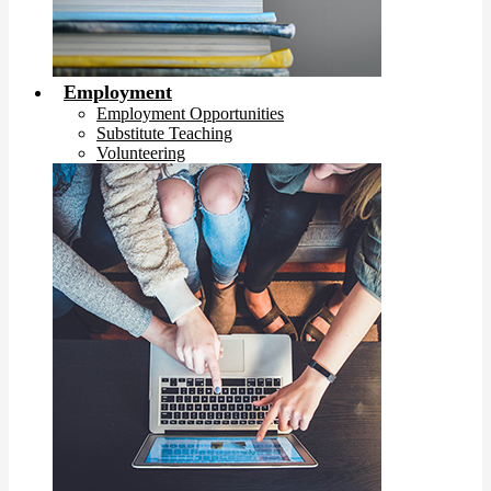
Employment
Employment Opportunities
Substitute Teaching
Volunteering