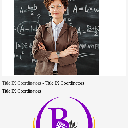
Title IX Coordinators
»
Title IX Coordinators
Title IX Coordinators