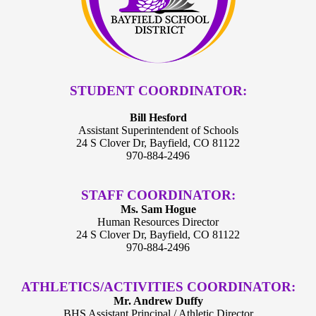
STUDENT COORDINATOR:
Bill Hesford
Assistant Superintendent of Schools
24 S Clover Dr, Bayfield, CO 81122
970-884-2496
STAFF COORDINATOR:
Ms. Sam Hogue
Human Resources Director
24 S Clover Dr, Bayfield, CO 81122
970-884-2496
ATHLETICS/ACTIVITIES COORDINATOR:
Mr. Andrew Duffy
BHS Assistant Principal / Athletic Director