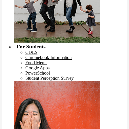
For Students
CDLS
Chromebook Information
Food Menu
Google Apps
PowerSchool
Student Perception Survey