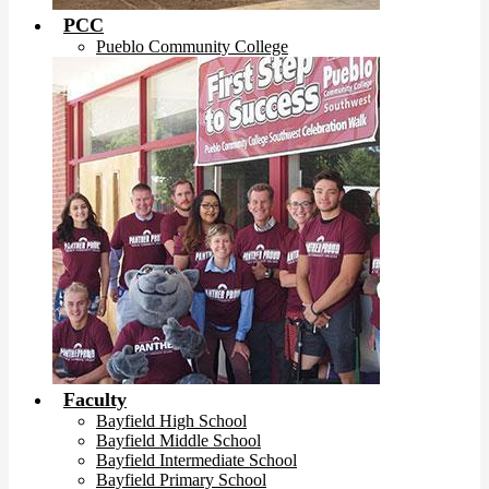
PCC
Pueblo Community College
Faculty
Bayfield High School
Bayfield Middle School
Bayfield Intermediate School
Bayfield Primary School