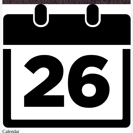
Powered by Edlio
Calendar