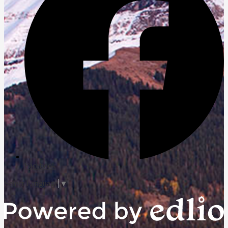
Facebook
Select Language
▼