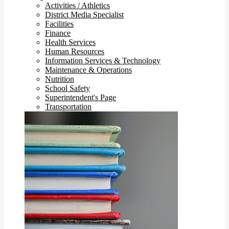
Activities / Athletics
District Media Specialist
Facilities
Finance
Health Services
Human Resources
Information Services & Technology
Maintenance & Operations
Nutrition
School Safety
Superintendent's Page
Transportation