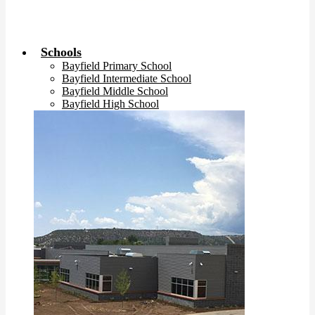
Schools
Bayfield Primary School
Bayfield Intermediate School
Bayfield Middle School
Bayfield High School