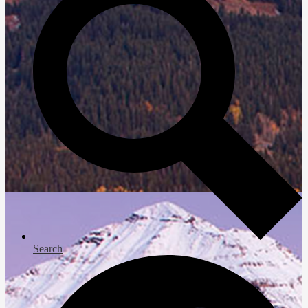
Search