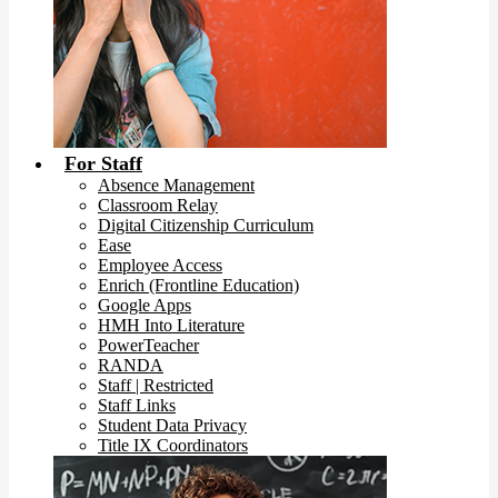
For Staff
Absence Management
Classroom Relay
Digital Citizenship Curriculum
Ease
Employee Access
Enrich (Frontline Education)
Google Apps
HMH Into Literature
PowerTeacher
RANDA
Staff | Restricted
Staff Links
Student Data Privacy
Title IX Coordinators