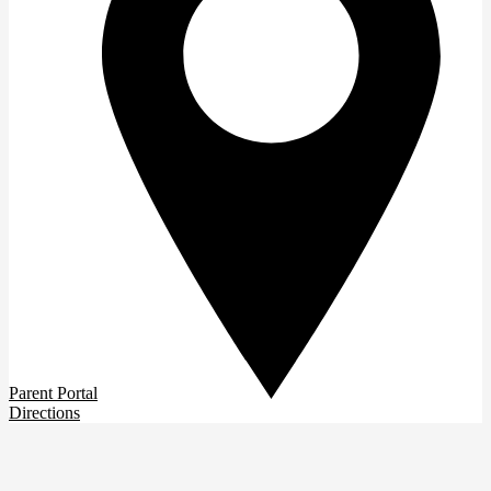
Parent Portal
Directions