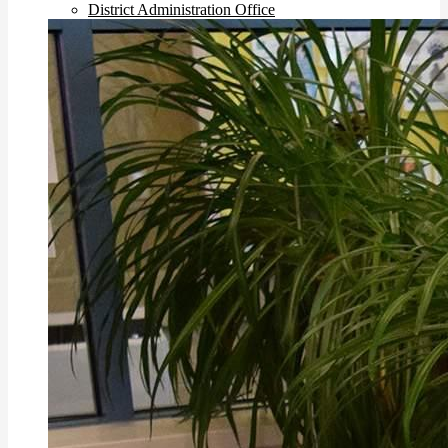
District Administration Office