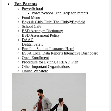
For Parents
PowerSchool
PowerSchool Tech Help for Parents
Food Menu
Boys & Girls Club: The Club@Bayfield
School Cafe
BSD Acronym Dictionary
BSD Assessment Policy
DAAC
Digital Safety
Enroll in Student Insurance Here!
ESSA Local Data Reports Interactive Dashboard
Open Enrollment
Procedure for Exiting a READ Plan
Other Important Organizations
Online Webstore