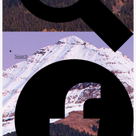
Search