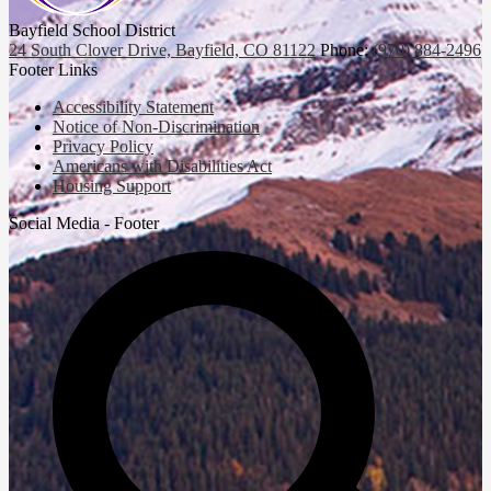
Bayfield School District
24 South Clover Drive, Bayfield, CO 81122
Phone:
(970) 884-2496
Footer Links
Accessibility Statement
Notice of Non-Discrimination
Privacy Policy
Americans with Disabilities Act
Housing Support
Social Media - Footer