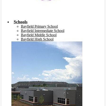
Schools
Bayfield Primary School
Bayfield Intermediate School
Bayfield Middle School
Bayfield High School