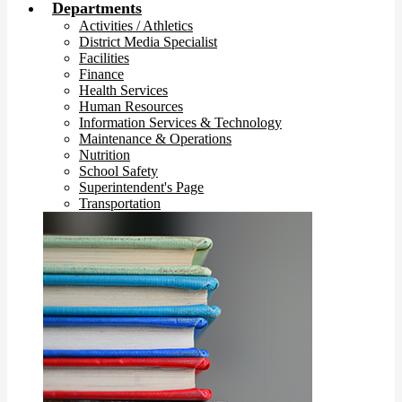
Departments
Activities / Athletics
District Media Specialist
Facilities
Finance
Health Services
Human Resources
Information Services & Technology
Maintenance & Operations
Nutrition
School Safety
Superintendent's Page
Transportation