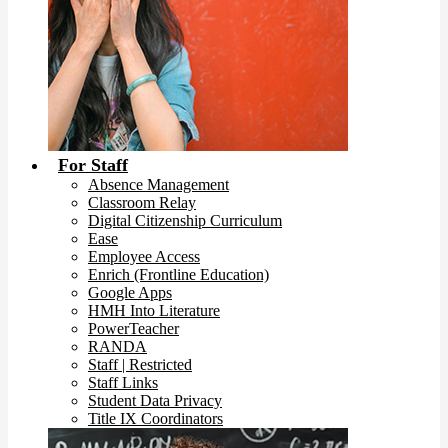
For Staff
Absence Management
Classroom Relay
Digital Citizenship Curriculum
Ease
Employee Access
Enrich (Frontline Education)
Google Apps
HMH Into Literature
PowerTeacher
RANDA
Staff | Restricted
Staff Links
Student Data Privacy
Title IX Coordinators