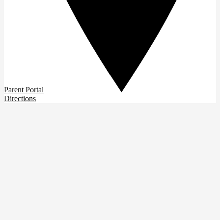
Parent Portal
Directions