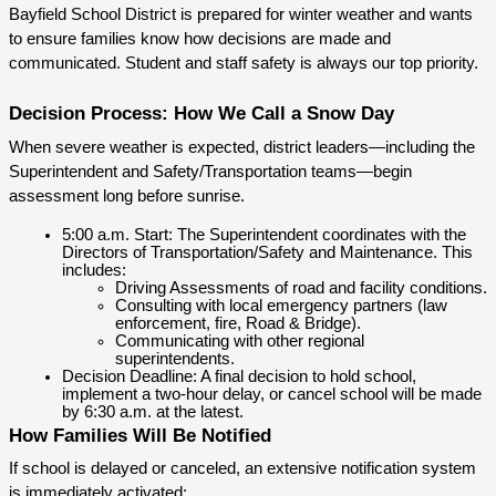
Bayfield School District is prepared for winter weather and wants 
to ensure families know how decisions are made and 
communicated. Student and staff safety is always our top priority.
Decision Process: How We Call a Snow Day
When severe weather is expected, district leaders—including the 
Superintendent and Safety/Transportation teams—begin 
assessment long before sunrise.
5:00 a.m. Start: The Superintendent coordinates with the 
Directors of Transportation/Safety and Maintenance. This 
includes:
Driving Assessments of road and facility conditions.
Consulting with local emergency partners (law 
enforcement, fire, Road & Bridge).
Communicating with other regional 
superintendents.
Decision Deadline: A final decision to hold school, 
implement a two-hour delay, or cancel school will be made 
by 6:30 a.m. at the latest.
How Families Will Be Notified
If school is delayed or canceled, an extensive notification system 
is immediately activated: