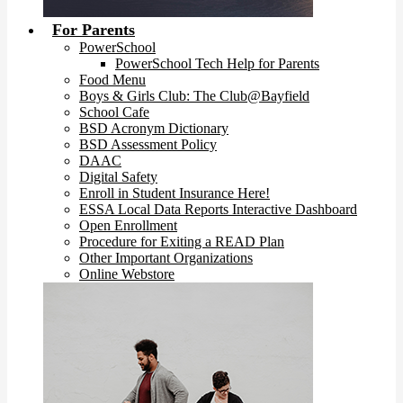
For Parents
PowerSchool
PowerSchool Tech Help for Parents
Food Menu
Boys & Girls Club: The Club@Bayfield
School Cafe
BSD Acronym Dictionary
BSD Assessment Policy
DAAC
Digital Safety
Enroll in Student Insurance Here!
ESSA Local Data Reports Interactive Dashboard
Open Enrollment
Procedure for Exiting a READ Plan
Other Important Organizations
Online Webstore