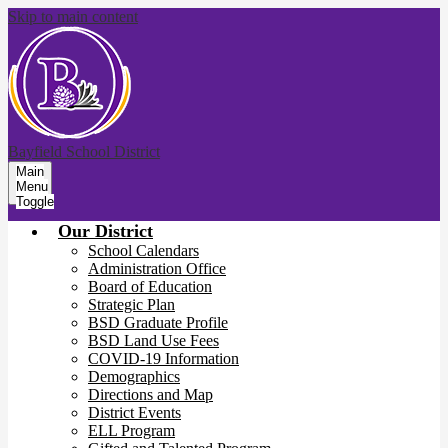
Skip to main content
Bayfield School District
Main
Menu
Toggle
Our District
School Calendars
Administration Office
Board of Education
Strategic Plan
BSD Graduate Profile
BSD Land Use Fees
COVID-19 Information
Demographics
Directions and Map
District Events
ELL Program