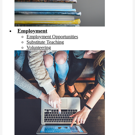
Employment
Employment Opportunities
Substitute Teaching
Volunteering