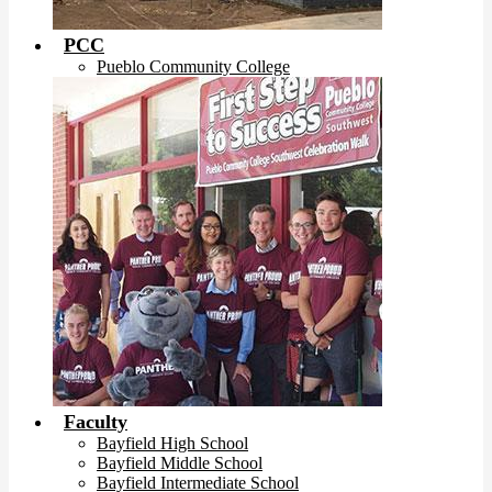
PCC
Pueblo Community College
Faculty
Bayfield High School
Bayfield Middle School
Bayfield Intermediate School