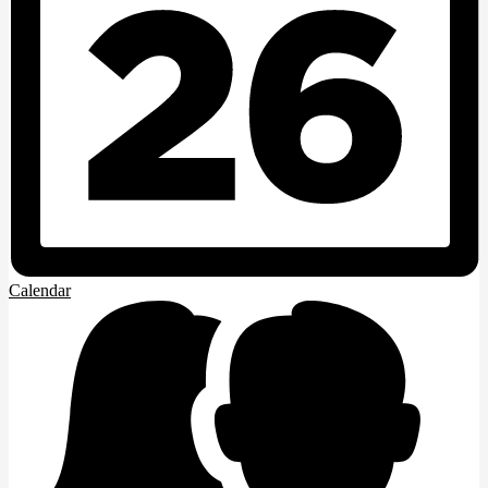
Calendar