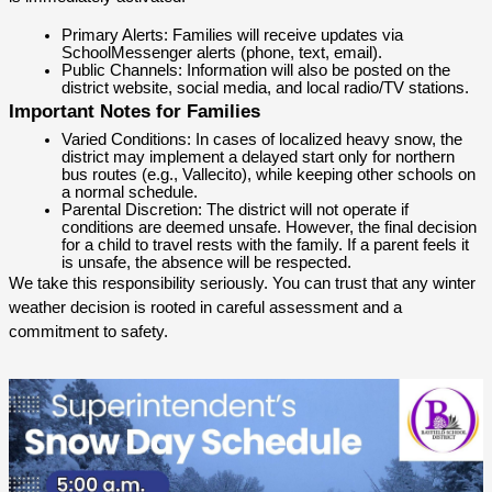
Primary Alerts: Families will receive updates via 
SchoolMessenger alerts (phone, text, email).
Public Channels: Information will also be posted on the 
district website, social media, and local radio/TV stations.
Important Notes for Families
Varied Conditions: In cases of localized heavy snow, the 
district may implement a delayed start only for northern 
bus routes (e.g., Vallecito), while keeping other schools on 
a normal schedule.
Parental Discretion: The district will not operate if 
conditions are deemed unsafe. However, the final decision 
for a child to travel rests with the family. If a parent feels it 
is unsafe, the absence will be respected.
We take this responsibility seriously. You can trust that any winter 
weather decision is rooted in careful assessment and a 
commitment to safety.