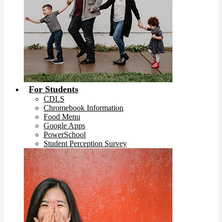
For Students
CDLS
Chromebook Information
Food Menu
Google Apps
PowerSchool
Student Perception Survey