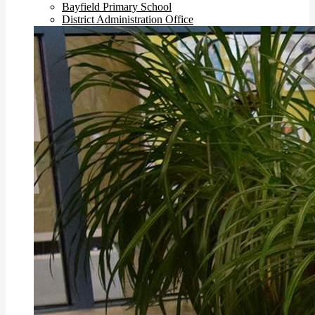
Bayfield Primary School
District Administration Office