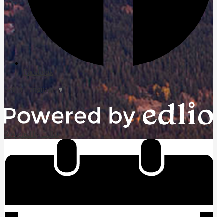
Facebook
Select Language
▼
Powered by Edlio