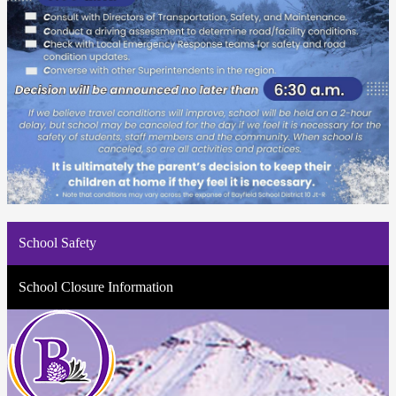
School Safety
School Closure Information