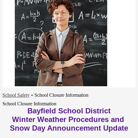
School Safety
»
School Closure Information
School Closure Information
Bayfield School District
Winter Weather Procedures and 
Snow Day Announcement Update