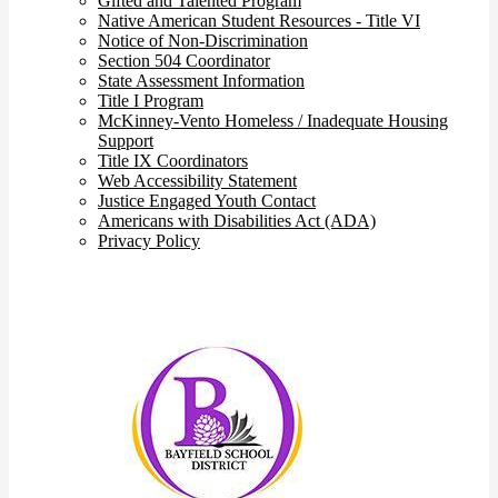
Gifted and Talented Program
Native American Student Resources - Title VI
Notice of Non-Discrimination
Section 504 Coordinator
State Assessment Information
Title I Program
McKinney-Vento Homeless / Inadequate Housing
Support
Title IX Coordinators
Web Accessibility Statement
Justice Engaged Youth Contact
Americans with Disabilities Act (ADA)
Privacy Policy