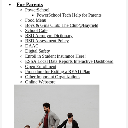
For Parents
PowerSchool
PowerSchool Tech Help for Parents
Food Menu
Boys & Girls Club: The Club@Bayfield
School Cafe
BSD Acronym Dictionary
BSD Assessment Policy
DAAC
Digital Safety
Enroll in Student Insurance Here!
ESSA Local Data Reports Interactive Dashboard
Open Enrollment
Procedure for Exiting a READ Plan
Other Important Organizations
Online Webstore