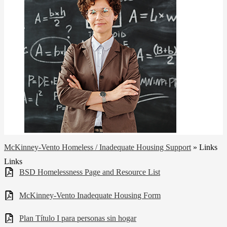
McKinney-Vento Homeless / Inadequate Housing Support
»
Links
Links
BSD Homelessness Page and Resource List
McKinney-Vento Inadequate Housing Form
Plan Título I para personas sin hogar