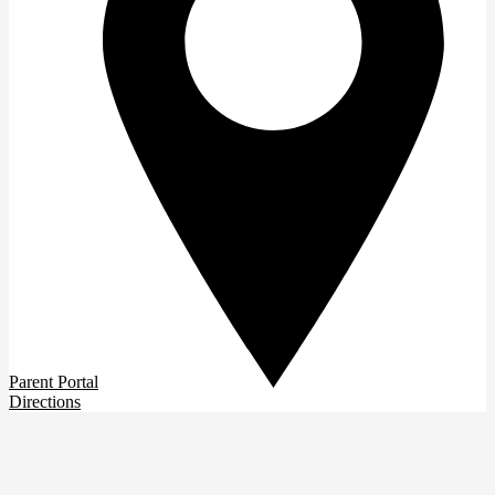
Parent Portal
Directions