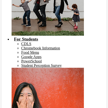
For Students
CDLS
Chromebook Information
Food Menu
Google Apps
PowerSchool
Student Perception Survey