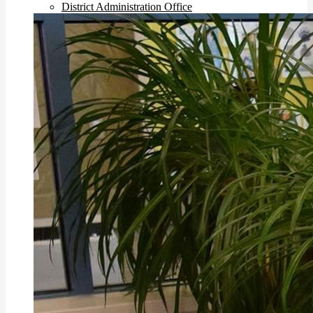
District Administration Office