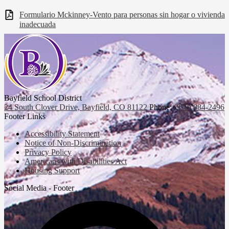
Formulario Mckinney-Vento para personas sin hogar o vivienda
inadecuada
Bayfield School District
24 South Clover Drive, Bayfield, CO 81122
Phone:
(970) 884-2496
Footer Links
Accessibility Statement
Notice of Non-Discrimination
Privacy Policy
Americans with Disabilities Act
Housing Support
Social Media - Footer