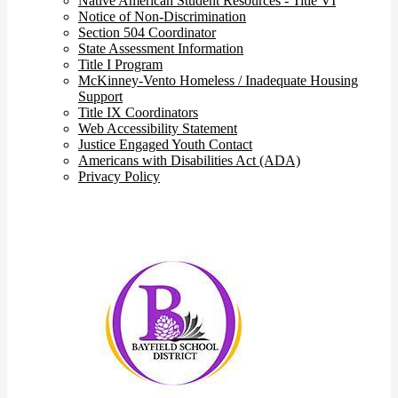
Native American Student Resources - Title VI
Notice of Non-Discrimination
Section 504 Coordinator
State Assessment Information
Title I Program
McKinney-Vento Homeless / Inadequate Housing
Support
Title IX Coordinators
Web Accessibility Statement
Justice Engaged Youth Contact
Americans with Disabilities Act (ADA)
Privacy Policy