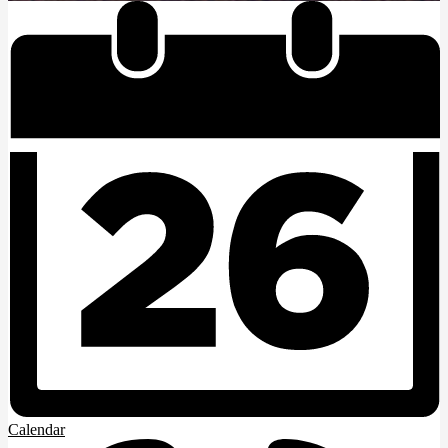
Calendar