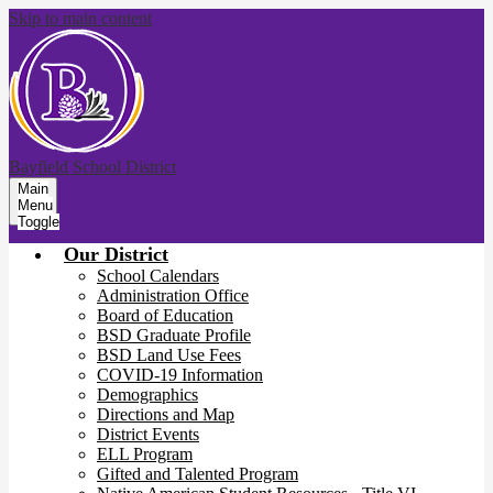
Skip to main content
Bayfield School District
Main
Menu
Toggle
Our District
School Calendars
Administration Office
Board of Education
BSD Graduate Profile
BSD Land Use Fees
COVID-19 Information
Demographics
Directions and Map
District Events
ELL Program
Gifted and Talented Program