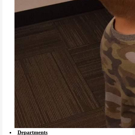
Departments