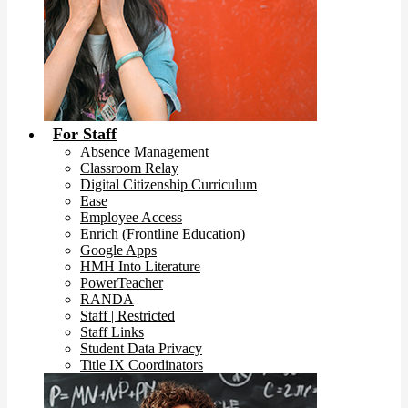
For Staff
Absence Management
Classroom Relay
Digital Citizenship Curriculum
Ease
Employee Access
Enrich (Frontline Education)
Google Apps
HMH Into Literature
PowerTeacher
RANDA
Staff | Restricted
Staff Links
Student Data Privacy
Title IX Coordinators