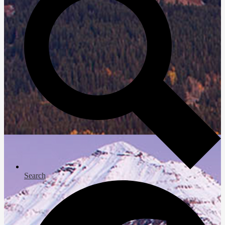
Search