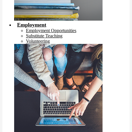
Employment
Employment Opportunities
Substitute Teaching
Volunteering