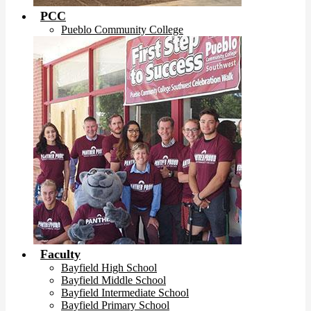
PCC
Pueblo Community College
Faculty
Bayfield High School
Bayfield Middle School
Bayfield Intermediate School
Bayfield Primary School