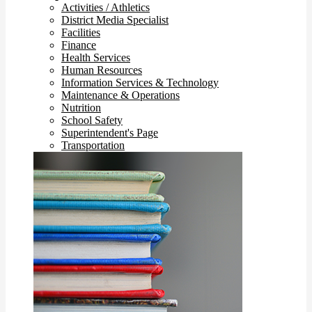
Activities / Athletics
District Media Specialist
Facilities
Finance
Health Services
Human Resources
Information Services & Technology
Maintenance & Operations
Nutrition
School Safety
Superintendent's Page
Transportation