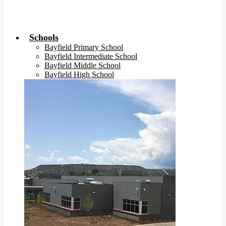
Schools
Bayfield Primary School
Bayfield Intermediate School
Bayfield Middle School
Bayfield High School