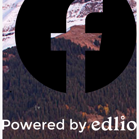
Facebook
Select Language
▼
Powered by Edlio