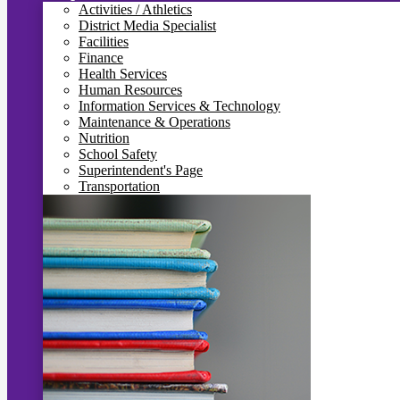
Activities / Athletics
District Media Specialist
Facilities
Finance
Health Services
Human Resources
Information Services & Technology
Maintenance & Operations
Nutrition
School Safety
Superintendent's Page
Transportation