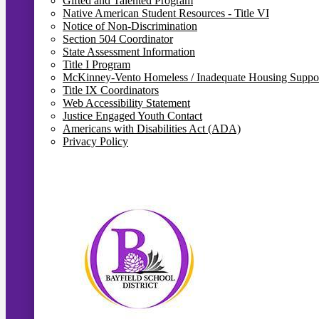
Gifted and Talented Program
Native American Student Resources - Title VI
Notice of Non-Discrimination
Section 504 Coordinator
State Assessment Information
Title I Program
McKinney-Vento Homeless / Inadequate Housing Suppo
Title IX Coordinators
Web Accessibility Statement
Justice Engaged Youth Contact
Americans with Disabilities Act (ADA)
Privacy Policy