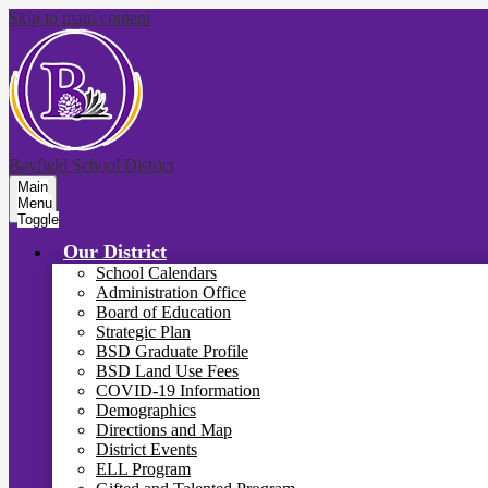
Skip to main content
Bayfield School District
Main
Menu
Toggle
Our District
School Calendars
Administration Office
Board of Education
Strategic Plan
BSD Graduate Profile
BSD Land Use Fees
COVID-19 Information
Demographics
Directions and Map
District Events
ELL Program