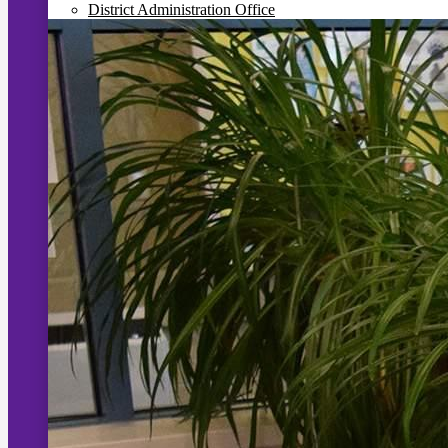
District Administration Office