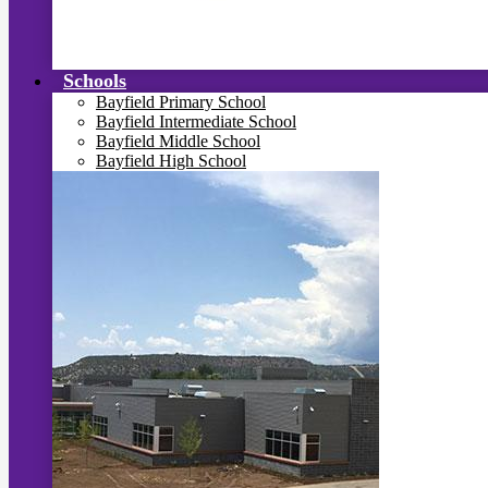
Schools
Bayfield Primary School
Bayfield Intermediate School
Bayfield Middle School
Bayfield High School