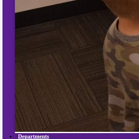
Departments