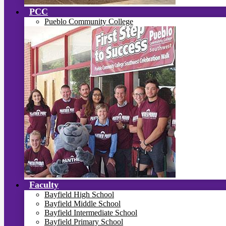
PCC
Pueblo Community College
Faculty
Bayfield High School
Bayfield Middle School
Bayfield Intermediate School
Bayfield Primary School