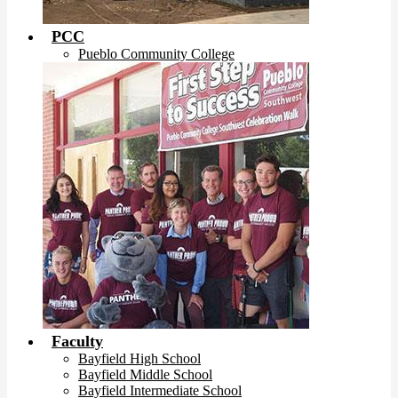
PCC
Pueblo Community College
Faculty
Bayfield High School
Bayfield Middle School
Bayfield Intermediate School