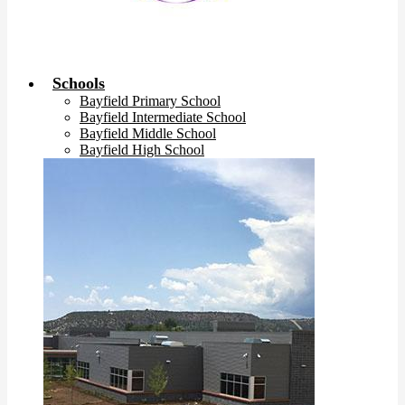
Schools
Bayfield Primary School
Bayfield Intermediate School
Bayfield Middle School
Bayfield High School