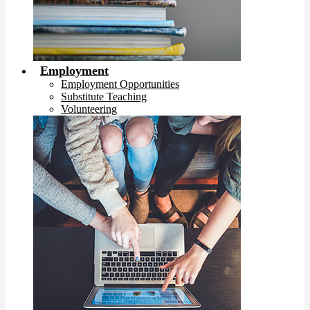
Employment
Employment Opportunities
Substitute Teaching
Volunteering