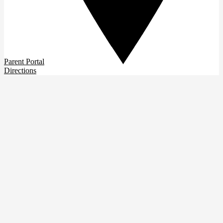
Parent Portal
Directions