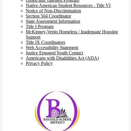
Gifted and Talented Program
Native American Student Resources - Title VI
Notice of Non-Discrimination
Section 504 Coordinator
State Assessment Information
Title I Program
McKinney-Vento Homeless / Inadequate Housing
Support
Title IX Coordinators
Web Accessibility Statement
Justice Engaged Youth Contact
Americans with Disabilities Act (ADA)
Privacy Policy