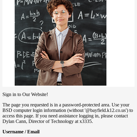
Sign in to Our Website!
The page you requested is in a password-protected area. Use your
BSD computer login information (without '@bayfield.k12.co.us') to
access this page. If you need assistance logging in, please contact
Dylan Cann, Director of Technology at x3335.
Username / Email