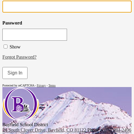
Password
Show
Forgot Password?
Sign In
Protected by reCAPTCHA -
Privacy
-
Terms
Bayfield School District
24 South Clover Drive, Bayfield, CO 81122
Phone:
(970) 884-2496