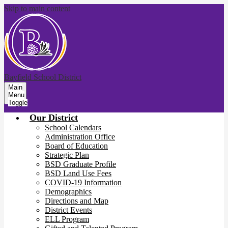
Skip to main content
Bayfield School District
Main
Menu
Toggle
Our District
School Calendars
Administration Office
Board of Education
Strategic Plan
BSD Graduate Profile
BSD Land Use Fees
COVID-19 Information
Demographics
Directions and Map
District Events
ELL Program