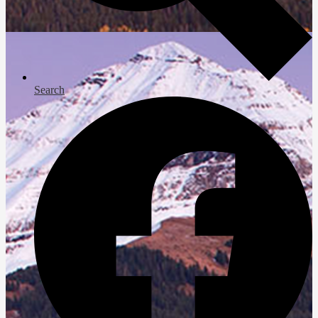
Search