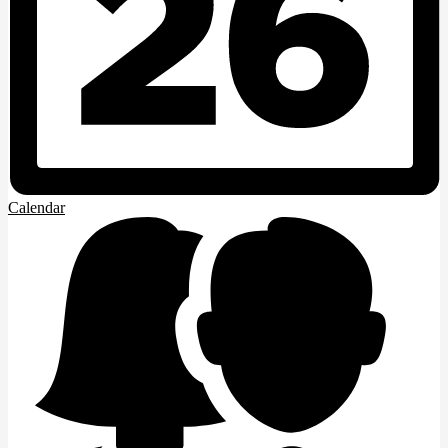
Calendar