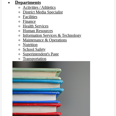
Departments
Activities / Athletics
District Media Specialist
Facilities
Finance
Health Services
Human Resources
Information Services & Technology
Maintenance & Operations
Nutrition
School Safety
Superintendent's Page
Transportation