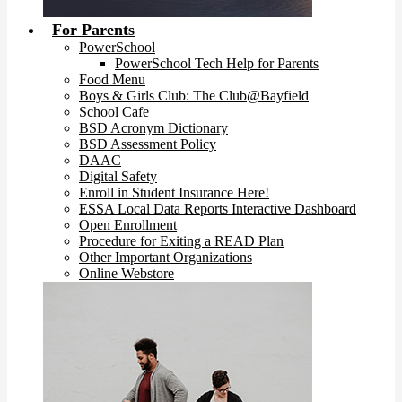
For Parents
PowerSchool
PowerSchool Tech Help for Parents
Food Menu
Boys & Girls Club: The Club@Bayfield
School Cafe
BSD Acronym Dictionary
BSD Assessment Policy
DAAC
Digital Safety
Enroll in Student Insurance Here!
ESSA Local Data Reports Interactive Dashboard
Open Enrollment
Procedure for Exiting a READ Plan
Other Important Organizations
Online Webstore