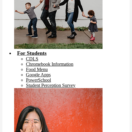
For Students
CDLS
Chromebook Information
Food Menu
Google Apps
PowerSchool
Student Perception Survey