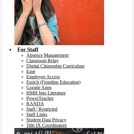
For Staff
Absence Management
Classroom Relay
Digital Citizenship Curriculum
Ease
Employee Access
Enrich (Frontline Education)
Google Apps
HMH Into Literature
PowerTeacher
RANDA
Staff | Restricted
Staff Links
Student Data Privacy
Title IX Coordinators