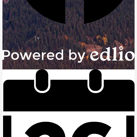
Facebook
Select Language
▼
Powered by Edlio