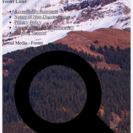
Footer Links
Accessibility Statement
Notice of Non-Discrimination
Privacy Policy
Americans with Disabilities Act
Housing Support
Social Media - Footer