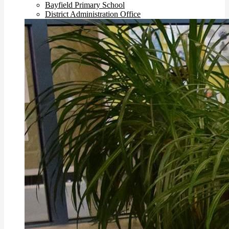
Bayfield Primary School
District Administration Office