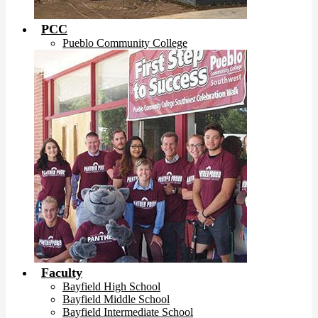
PCC
Pueblo Community College
Faculty
Bayfield High School
Bayfield Middle School
Bayfield Intermediate School