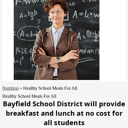
Nutrition
»
Healthy School Meals For All
Healthy School Meals For All
Bayfield School District will provide
breakfast and lunch at no cost for
all
students