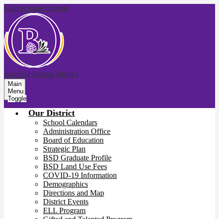
Skip to main content
Bayfield School District
Main
Menu
Toggle
Our District
School Calendars
Administration Office
Board of Education
Strategic Plan
BSD Graduate Profile
BSD Land Use Fees
COVID-19 Information
Demographics
Directions and Map
District Events
ELL Program