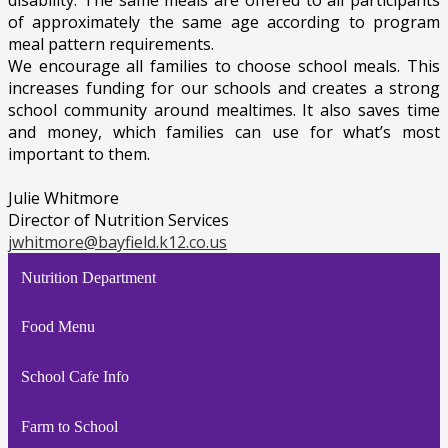
disability. The same meals are offered to all participants
of approximately the same age according to program
meal pattern requirements.
We encourage all families to choose school meals. This
increases funding for our schools and creates a strong
school community around mealtimes. It also saves time
and money, which families can use for what’s most
important to them.
Julie Whitmore
Director of Nutrition Services
jwhitmore@bayfield.k12.co.us
Nutrition Department
Food Menu
School Cafe Info
Farm to School