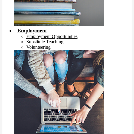
Employment
Employment Opportunities
Substitute Teaching
Volunteering