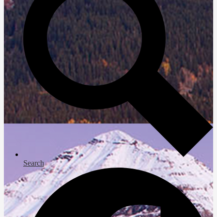
Search