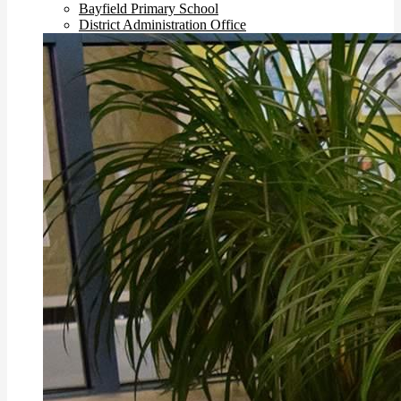
Bayfield Primary School
District Administration Office