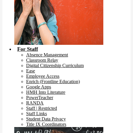
For Staff
Absence Management
Classroom Relay
Digital Citizenship Curriculum
Ease
Employee Access
Enrich (Frontline Education)
Google Apps
HMH Into Literature
PowerTeacher
RANDA
Staff | Restricted
Staff Links
Student Data Privacy
Title IX Coordinators