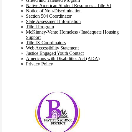
Gifted and Talented Program
Native American Student Resources - Title VI
Notice of Non-Discrimination
Section 504 Coordinator
State Assessment Information
Title I Program
McKinney-Vento Homeless / Inadequate Housing
Support
Title IX Coordinators
Web Accessibility Statement
Justice Engaged Youth Contact
Americans with Disabilities Act (ADA)
Privacy Policy