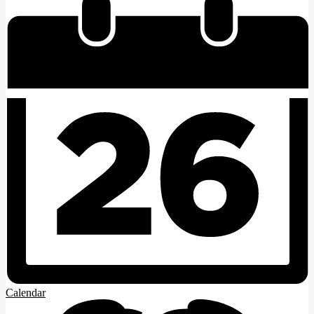
Calendar