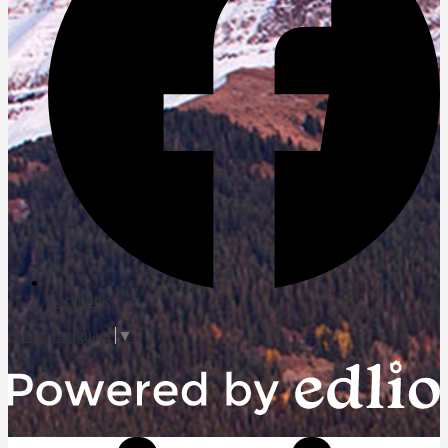
Facebook
Select Language
▼
Powered by Edlio