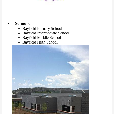
Schools
Bayfield Primary School
Bayfield Intermediate School
Bayfield Middle School
Bayfield High School