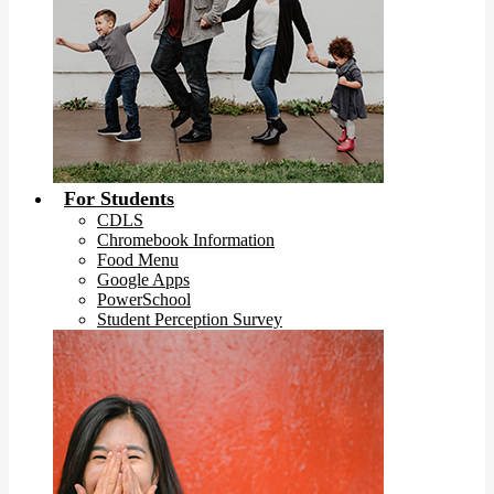
For Students
CDLS
Chromebook Information
Food Menu
Google Apps
PowerSchool
Student Perception Survey