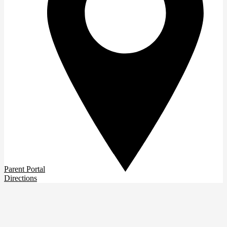
Parent Portal
Directions