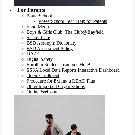
For Parents
PowerSchool
PowerSchool Tech Help for Parents
Food Menu
Boys & Girls Club: The Club@Bayfield
School Cafe
BSD Acronym Dictionary
BSD Assessment Policy
DAAC
Digital Safety
Enroll in Student Insurance Here!
ESSA Local Data Reports Interactive Dashboard
Open Enrollment
Procedure for Exiting a READ Plan
Other Important Organizations
Online Webstore