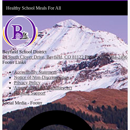
Healthy School Meals For All
Bayfield School District
24 South Clover Drive, Bayfield, CO 81122
Phone:
(970) 884-2496
Footer Links
Accessibility Statement
Notice of Non-Discrimination
Privacy Policy
Americans with Disabilities Act
Housing Support
Social Media - Footer