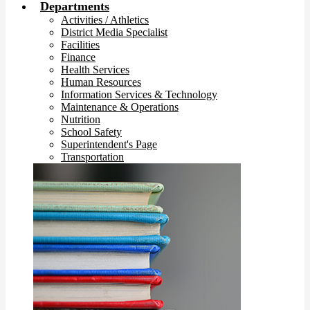
Departments
Activities / Athletics
District Media Specialist
Facilities
Finance
Health Services
Human Resources
Information Services & Technology
Maintenance & Operations
Nutrition
School Safety
Superintendent's Page
Transportation