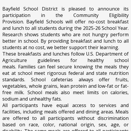
Bayfield School District
is pleased to announce its
participation in the Community Eligibility
Provision.
Bayfield Schools
will offer
no
-cost breakfast
and lunch to all students during the
2025-26 School Year
.
Research shows students who are not hungry perform
better in school. By providing breakfast and lunch to all
students at no
cost
, we better support their learning.
These breakfasts and lunches follow U.S. Department of
Agriculture guidelines for healthy school
meals.
Families
can feel secure knowing the meals they
eat at school meet rigorous federal and state nutrition
standards. School cafeterias always offer fruits,
vegetables, whole grains, lean protein and low-fat or fat-
free milk. School meals also meet limits on calories,
sodium and unhealthy fats.
All participants have equal access to services and
facilities, including meals offered and dining areas. Meals
are offered to all participants without discrimination
based on race, color, national origin, sex, age, or